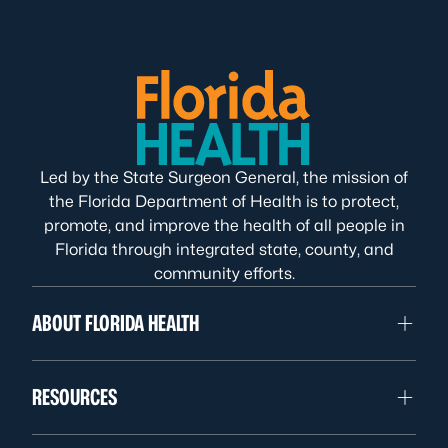
Led by the State Surgeon General, the mission of
the Florida Department of Health is to protect,
promote, and improve the health of all people in
Florida through integrated state, county, and
community efforts.
ABOUT FLORIDA HEALTH
RESOURCES