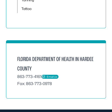
Tattoo
FLORIDA DEPARTMENT OF HEALTH IN HARDEE
COUNTY
863-773-4161
Email Us
Fax: 863-773-0978