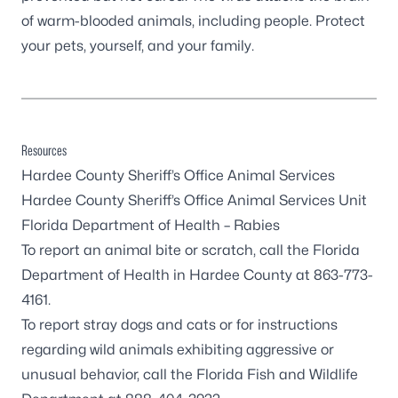
of warm-blooded animals, including people. Protect
your pets, yourself, and your family.
Resources
Hardee County Sheriff’s Office Animal Services
Hardee County Sheriff’s Office Animal Services Unit
Florida Department of Health – Rabies
To report an animal bite or scratch, call the Florida
Department of Health in Hardee County at 863-773-
4161.
To report stray dogs and cats or for instructions
regarding wild animals exhibiting aggressive or
unusual behavior, call the Florida Fish and Wildlife