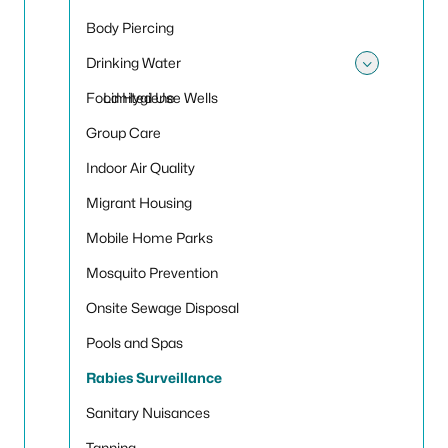
Body Piercing
Drinking Water
Toggle
Food Hygiene
Limited Use Wells
Group Care
Indoor Air Quality
Migrant Housing
Mobile Home Parks
Mosquito Prevention
Onsite Sewage Disposal
Pools and Spas
Rabies Surveillance
Sanitary Nuisances
Tanning