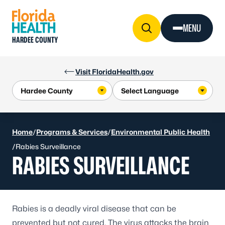
Skip to Content
MENU
HARDEE COUNTY
Visit FloridaHealth.gov
Home
/
Programs & Services
/
Environmental Public Health
/
Rabies Surveillance
RABIES SURVEILLANCE
Rabies is a deadly viral disease that can be
prevented but not cured. The virus attacks the brain