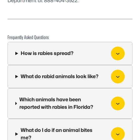
Department at 888-404-3922.
Frequently Asked Questions
How is rabies spread?
What do rabid animals look like?
Which animals have been
reported with rabies in Florida?
What do I do if an animal bites
me?