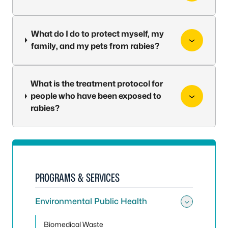
What do I do to protect myself, my
family, and my pets from rabies?
What is the treatment protocol for
people who have been exposed to
rabies?
PROGRAMS & SERVICES
Environmental Public Health
Toggle
Biomedical Waste