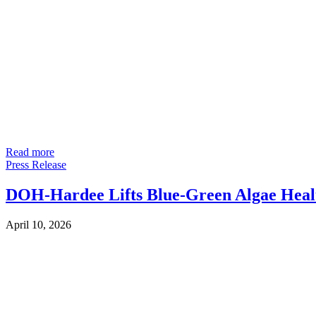
Read more
Press Release
DOH-Hardee Lifts Blue-Green Algae Healt
April 10, 2026