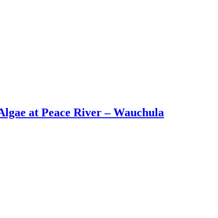
lgae at Peace River – Wauchula