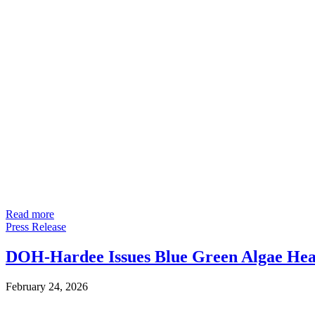
Read more
Press Release
DOH-Hardee Issues Blue Green Algae Heal
February 24, 2026