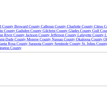
d County
Broward County
Calhoun County
Charlotte County
Citrus 
lin County
Gadsden County
Gilchrist County
Glades County
Gulf Cou
ian River County
Jackson County
Jefferson County
Lafayette County
L
ami-Dade County
Monroe County
Nassau County
Okaloosa County
O
Santa Rosa County
Sarasota County
Seminole County
St. Johns Count
ington County