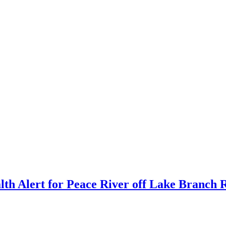
th Alert for Peace River off Lake Branch 