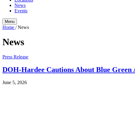
News
Events
Menu
Home
/
News
News
Press Release
DOH-Hardee Cautions About Blue Green A
June 5, 2026