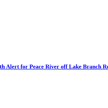
h Alert for Peace River off Lake Branch 