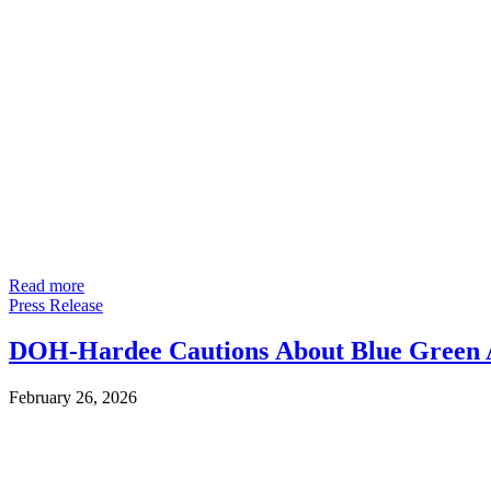
Read more
Press Release
DOH-Hardee Cautions About Blue Green A
February 26, 2026