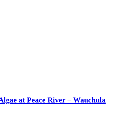
lgae at Peace River – Wauchula