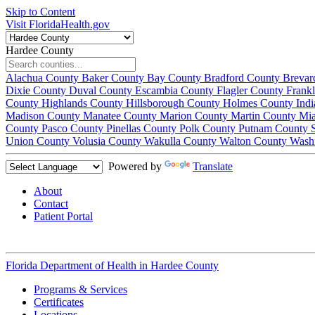
Skip to Content
Visit FloridaHealth.gov
Hardee County
Alachua County
Baker County
Bay County
Bradford County
Brevar
Dixie County
Duval County
Escambia County
Flagler County
Frank
County
Highlands County
Hillsborough County
Holmes County
Ind
Madison County
Manatee County
Marion County
Martin County
Mi
County
Pasco County
Pinellas County
Polk County
Putnam County
Union County
Volusia County
Wakulla County
Walton County
Wash
Powered by
Translate
About
Contact
Patient Portal
Florida Department of Health in
Hardee County
Programs & Services
Certificates
Locations