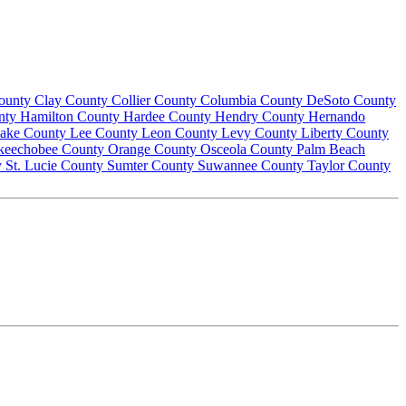
County
Clay County
Collier County
Columbia County
DeSoto County
nty
Hamilton County
Hardee County
Hendry County
Hernando
ake County
Lee County
Leon County
Levy County
Liberty County
keechobee County
Orange County
Osceola County
Palm Beach
y
St. Lucie County
Sumter County
Suwannee County
Taylor County