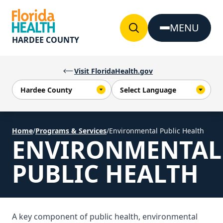
Skip to Content
MENU
HARDEE COUNTY
Visit FloridaHealth.gov
Home
/
Programs & Services
/
Environmental Public Health
ENVIRONMENTAL
PUBLIC HEALTH
A key component of public health, environmental