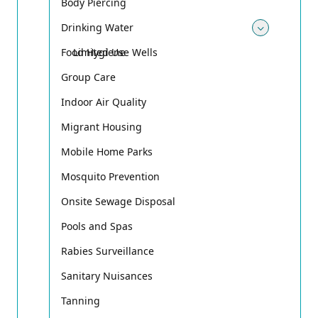
Body Piercing
Drinking Water
Toggle
Food Hygiene
Limited Use Wells
Group Care
Indoor Air Quality
Migrant Housing
Mobile Home Parks
Mosquito Prevention
Onsite Sewage Disposal
Pools and Spas
Rabies Surveillance
Sanitary Nuisances
Tanning