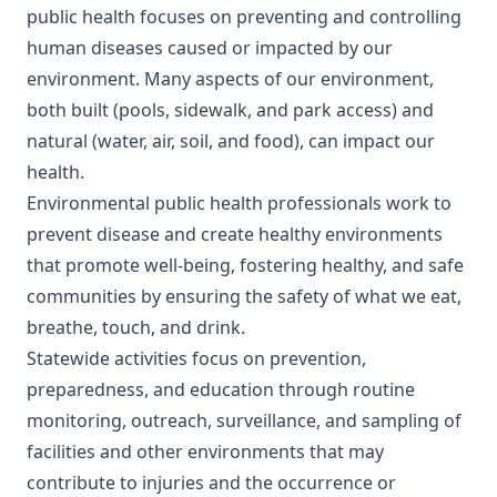
public health focuses on preventing and controlling
human diseases caused or impacted by our
environment. Many aspects of our environment,
both built (pools, sidewalk, and park access) and
natural (water, air, soil, and food), can impact our
health.
Environmental public health professionals work to
prevent disease and create healthy environments
that promote well-being, fostering healthy, and safe
communities by ensuring the safety of what we eat,
breathe, touch, and drink.
Statewide activities focus on prevention,
preparedness, and education through routine
monitoring, outreach, surveillance, and sampling of
facilities and other environments that may
contribute to injuries and the occurrence or