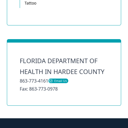
Tattoo
FLORIDA DEPARTMENT OF
HEALTH IN HARDEE COUNTY
863-773-4161
Email Us
Fax: 863-773-0978