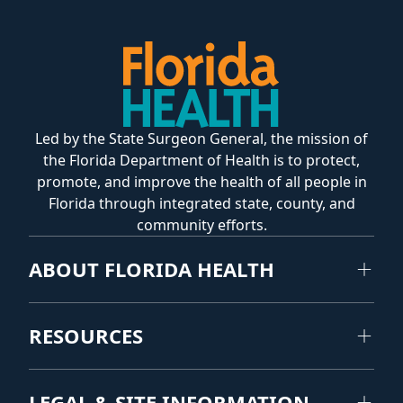
Led by the State Surgeon General, the mission of
the Florida Department of Health is to protect,
promote, and improve the health of all people in
Florida through integrated state, county, and
community efforts.
ABOUT FLORIDA HEALTH
RESOURCES
LEGAL & SITE INFORMATION