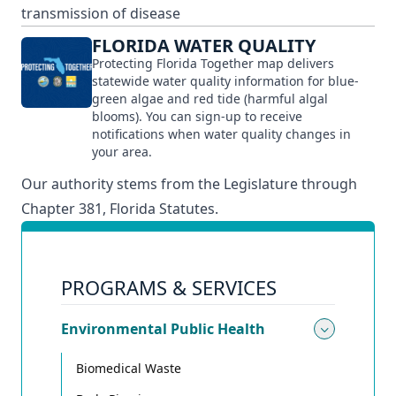
transmission of disease
FLORIDA WATER QUALITY
Protecting Florida Together map delivers
statewide water quality information for blue-
green algae and red tide (harmful algal
blooms). You can sign-up to receive
notifications when water quality changes in
your area.
Our authority stems from the Legislature through
Chapter 381, Florida Statutes.
PROGRAMS & SERVICES
Environmental Public Health
Toggle
Biomedical Waste