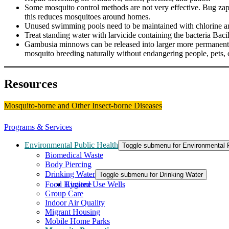
Some mosquito control methods are not very effective. Bug zappers
this reduces mosquitoes around homes.
Unused swimming pools need to be maintained with chlorine and 
Treat standing water with larvicide containing the bacteria Bacil
Gambusia minnows can be released into larger more permanent b
mosquito breeding naturally without endangering people, pets, o
Resources
Mosquito-borne and Other Insect-borne Diseases
Programs & Services
Environmental Public Health
Toggle submenu for Environmental P
Biomedical Waste
Body Piercing
Drinking Water
Toggle submenu for Drinking Water
Food Hygiene
Limited Use Wells
Group Care
Indoor Air Quality
Migrant Housing
Mobile Home Parks