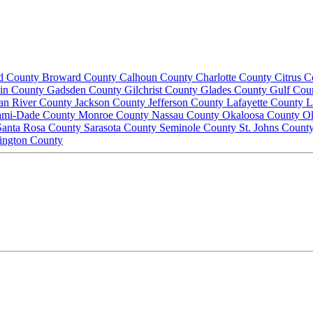
d County
Broward County
Calhoun County
Charlotte County
Citrus 
lin County
Gadsden County
Gilchrist County
Glades County
Gulf Cou
ian River County
Jackson County
Jefferson County
Lafayette County
L
ami-Dade County
Monroe County
Nassau County
Okaloosa County
O
Santa Rosa County
Sarasota County
Seminole County
St. Johns Count
ington County