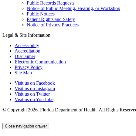
Public Records Requests
Notice of Public Meeting, Hearing, or Workshop
Public Notices
Patient Rights and Safety
Notice of Privacy Practices
Legal & Site Information
Accessibility
Accreditation
Disclaimer
Electronic Communication
Privacy Policy
Site Map
Visit us on Facebook
Visit us on Instagram
Visit us on Twitter
Visit us on YouTube
© Copyright 2026. Florida Department of Health. All Rights Reserve
Close navigation drawer