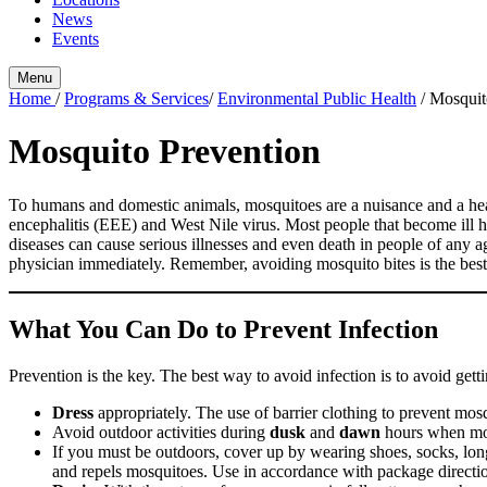
News
Events
Menu
Home
/
Programs & Services
/
Environmental Public Health
/
Mosquit
Mosquito Prevention
To humans and domestic animals, mosquitoes are a nuisance and a heal
encephalitis (EEE) and West Nile virus. Most people that become ill 
diseases can cause serious illnesses and even death in people of any a
physician immediately. Remember, avoiding mosquito bites is the best
What You Can Do to Prevent Infection
Prevention is the key. The best way to avoid infection is to avoid ge
Dress
appropriately. The use of barrier clothing to prevent mosq
Avoid outdoor activities during
dusk
and
dawn
hours when mos
If you must be outdoors, cover up by wearing shoes, socks, lon
and repels mosquitoes. Use in accordance with package direction