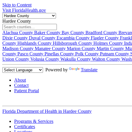
Skip to Content
Visit FloridaHealth.gov
Hardee County
Alachua County
Baker County
Bay County
Bradford County
Brevar
Dixie County
Duval County
Escambia County
Flagler County
Frank
County
Highlands County
Hillsborough County
Holmes County
Ind
Madison County
Manatee County
Marion County
Martin County
Mi
County
Pasco County
Pinellas County
Polk County
Putnam County
Union County
Volusia County
Wakulla County
Walton County
Wash
Powered by
Translate
About
Contact
Patient Portal
Florida Department of Health in
Hardee County
Programs & Services
Certificates
Locations