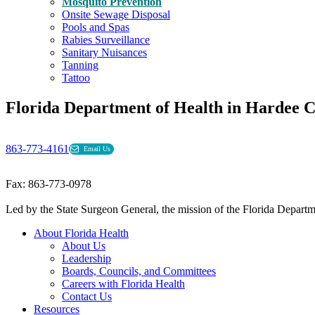
Mosquito Prevention
Onsite Sewage Disposal
Pools and Spas
Rabies Surveillance
Sanitary Nuisances
Tanning
Tattoo
Florida Department of Health in Hardee 
863-773-4161
Email Us
Fax: 863-773-0978
Led by the State Surgeon General, the mission of the Florida Departmen
About Florida Health
About Us
Leadership
Boards, Councils, and Committees
Careers with Florida Health
Contact Us
Resources