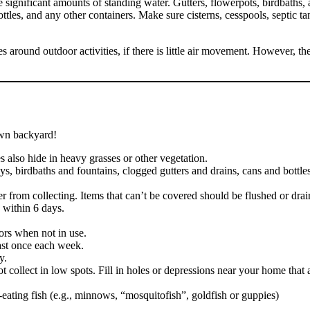
ve significant amounts of standing water. Gutters, flowerpots, birdbaths
tles, and any other containers. Make sure cisterns, cesspools, septic tank
s around outdoor activities, if there is little air movement. However, t
own backyard!
 also hide in heavy grasses or other vegetation.
, birdbaths and fountains, clogged gutters and drains, cans and bottles, 
ater from collecting. Items that can’t be covered should be flushed o
 within 6 days.
ors when not in use.
east once each week.
y.
collect in low spots. Fill in holes or depressions near your home that
eating fish (e.g., minnows, “mosquitofish”, goldfish or guppies)