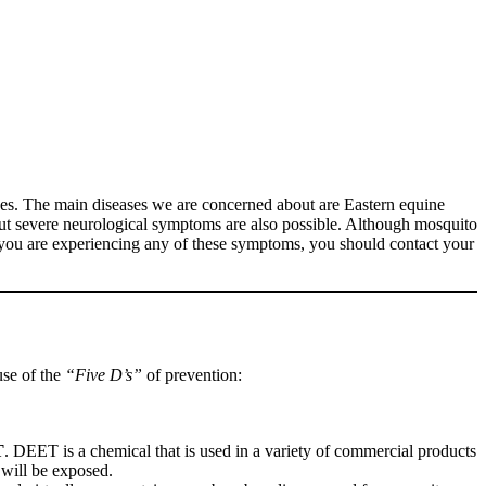
uses. The main diseases we are concerned about are Eastern equine
but severe neurological symptoms are also possible. Although mosquito
If you are experiencing any of these symptoms, you should contact your
use of the
“Five D’s”
of prevention:
T
. DEET is a chemical that is used in a variety of commercial products
 will be exposed.