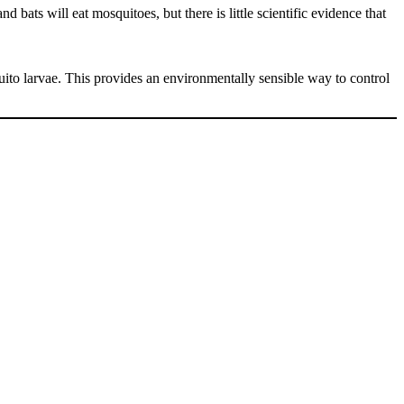
 bats will eat mosquitoes, but there is little scientific evidence that
to larvae. This provides an environmentally sensible way to control