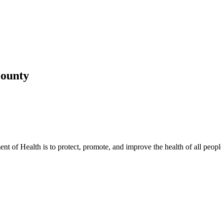
County
t of Health is to protect, promote, and improve the health of all peopl