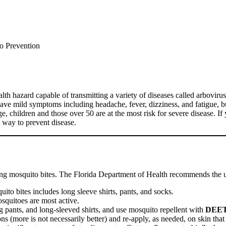
o Prevention
th hazard capable of transmitting a variety of diseases called arbovir
have mild symptoms including headache, fever, dizziness, and fatigue, 
ge, children and those over 50 are at the most risk for severe disease. 
 way to prevent disease.
tting mosquito bites. The Florida Department of Health recommends the 
uito bites includes long sleeve shirts, pants, and socks.
quitoes are most active.
g pants, and long-sleeved shirts, and use mosquito repellent with
DEE
s (more is not necessarily better) and re-apply, as needed, on skin that