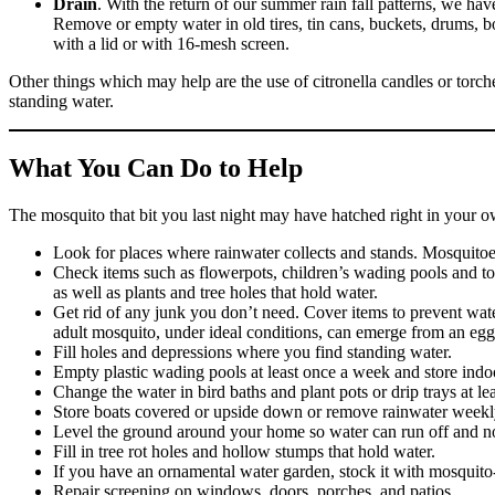
Drain
. With the return of our summer rain fall patterns, we ha
Remove or empty water in old tires, tin cans, buckets, drums, bot
with a lid or with 16-mesh screen.
Other things which may help are the use of citronella candles or torche
standing water.
What You Can Do to Help
The mosquito that bit you last night may have hatched right in your 
Look for places where rainwater collects and stands. Mosquitoes
Check items such as flowerpots, children’s wading pools and toys
as well as plants and tree holes that hold water.
Get rid of any junk you don’t need. Cover items to prevent w
adult mosquito, under ideal conditions, can emerge from an egg
Fill holes and depressions where you find standing water.
Empty plastic wading pools at least once a week and store indo
Change the water in bird baths and plant pots or drip trays at l
Store boats covered or upside down or remove rainwater weekl
Level the ground around your home so water can run off and not 
Fill in tree rot holes and hollow stumps that hold water.
If you have an ornamental water garden, stock it with mosquito-
Repair screening on windows, doors, porches, and patios.