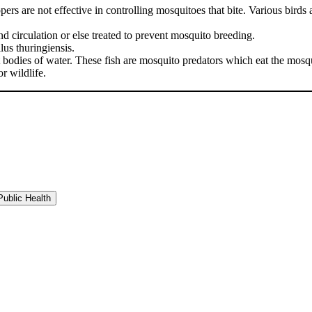
 are not effective in controlling mosquitoes that bite. Various birds and
circulation or else treated to prevent mosquito breeding.
lus thuringiensis.
odies of water. These fish are mosquito predators which eat the mosqui
r wildlife.
ublic Health