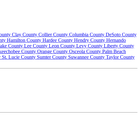
County
Clay County
Collier County
Columbia County
DeSoto County
nty
Hamilton County
Hardee County
Hendry County
Hernando
ake County
Lee County
Leon County
Levy County
Liberty County
keechobee County
Orange County
Osceola County
Palm Beach
y
St. Lucie County
Sumter County
Suwannee County
Taylor County