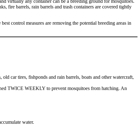
, and virtually any container can be a breeding ground for mosquitoes.
s, fire barrels, rain barrels and trash containers are covered tightly
he best control measures are removing the potential breeding areas in
old car tires, fishponds and rain barrels, boats and other watercraft,
r drained TWICE WEEKLY to prevent mosquitoes from hatching. An
 accumulate water.