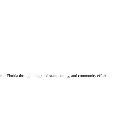
e in Florida through integrated state, county, and community efforts.