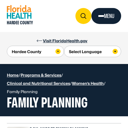
Skip to Content
MENU
HARDEE COUNTY
Visit FloridaHealth.gov
Home
/
Programs & Services
/
Clinical and Nutritional Services
/
Women’s Health
/
Family Planning
FAMILY PLANNING