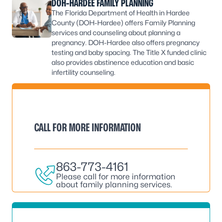
DOH-HARDEE FAMILY PLANNING
The Florida Department of Health in Hardee
County (DOH-Hardee) offers Family Planning
services and counseling about planning a
pregnancy. DOH-Hardee also offers pregnancy
testing and baby spacing. The Title X funded clinic
also provides abstinence education and basic
infertility counseling.
CALL FOR MORE INFORMATION
863-773-4161
Please call for more information
about family planning services.