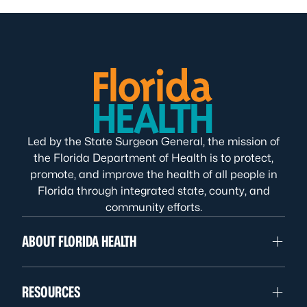
Led by the State Surgeon General, the mission of
the Florida Department of Health is to protect,
promote, and improve the health of all people in
Florida through integrated state, county, and
community efforts.
ABOUT FLORIDA HEALTH
RESOURCES