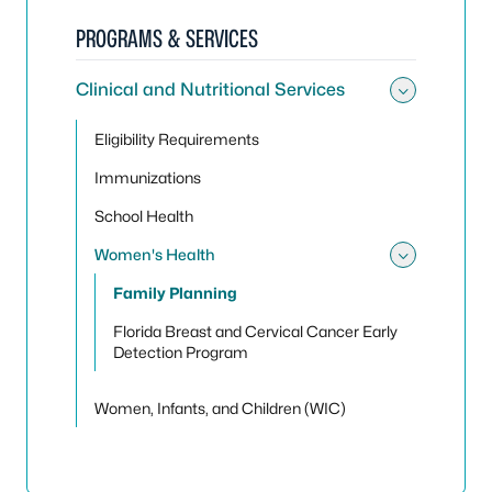
PROGRAMS & SERVICES
Clinical and Nutritional Services
Toggle 
Eligibility Requirements
Immunizations
School Health
Women's Health
Toggle
Family Planning
Florida Breast and Cervical Cancer Early
Detection Program
Women, Infants, and Children (WIC)