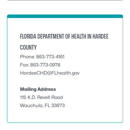
FLORIDA DEPARTMENT OF HEALTH IN HARDEE
COUNTY
Phone: 863-773-4161
Fax: 863-773-0978
HardeeCHD@FLhealth.gov
Mailing Address
115 K.D. Revell Road
Wauchula, FL 33873