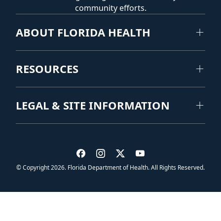
community efforts.
ABOUT FLORIDA HEALTH
RESOURCES
LEGAL & SITE INFORMATION
Visit us on Facebook
Visit us on Instagram
Visit us on Twitter
Visit us on YouTub
© Copyright 2026. Florida Department of Health. All Rights Reserved.