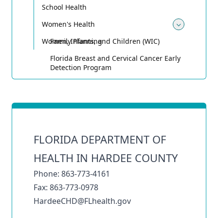
School Health
Women's Health
Toggle
Women, Infants, and Children (WIC)
Family Planning
Florida Breast and Cervical Cancer Early
Detection Program
FLORIDA DEPARTMENT OF
HEALTH IN HARDEE COUNTY
Phone: 863-773-4161
Fax: 863-773-0978
HardeeCHD@FLhealth.gov