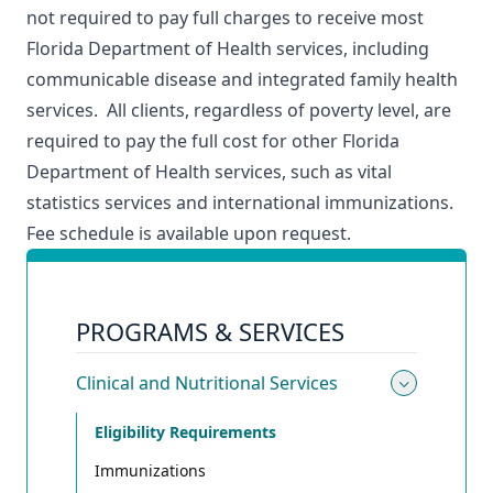
not required to pay full charges to receive most
Florida Department of Health services, including
communicable disease and integrated family health
services. All clients, regardless of poverty level, are
required to pay the full cost for other Florida
Department of Health services, such as vital
statistics services and international immunizations.
Fee schedule is available upon request.
PROGRAMS & SERVICES
Clinical and Nutritional Services
Toggle 
Eligibility Requirements
Immunizations