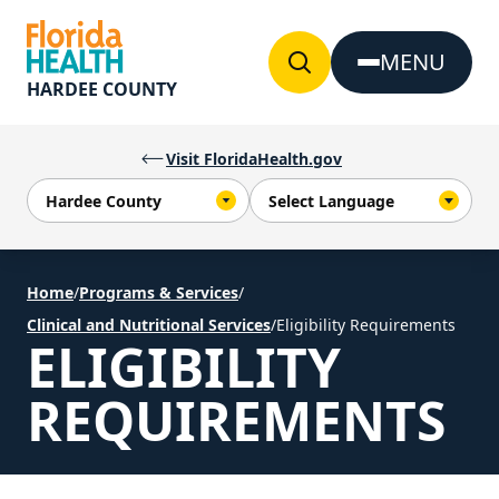
Skip to Content
MENU
HARDEE COUNTY
Visit FloridaHealth.gov
Home
/
Programs & Services
/
Clinical and Nutritional Services
/
Eligibility Requirements
ELIGIBILITY
REQUIREMENTS