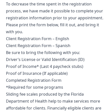
To decrease the time spent in the registration
process, we have made it possible to complete your
registration information prior to your appointment.
Please print the form below, fill it out, and bring it
with you.
Client Registration Form – English
Client Registration Form – Spanish
Be sure to bring the following with you:
Driver’s License or Valid Identification (ID)
Proof of Income* (Last 4 paycheck stubs)
Proof of Insurance (If applicable)
Completed Registration Form
*Required for some programs
Sliding fee scales produced by the Florida
Department of Health help to make services more
affordable for clients. Financially eligible clients are