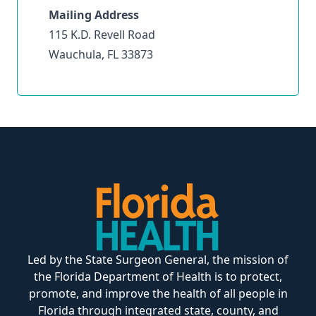
Mailing Address
115 K.D. Revell Road
Wauchula, FL 33873
Led by the State Surgeon General, the mission of
the Florida Department of Health is to protect,
promote, and improve the health of all people in
Florida through integrated state, county, and