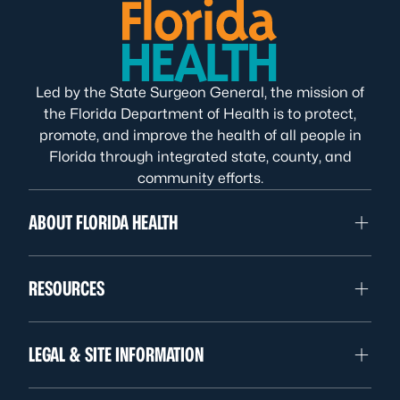
Led by the State Surgeon General, the mission of
the Florida Department of Health is to protect,
promote, and improve the health of all people in
Florida through integrated state, county, and
community efforts.
ABOUT FLORIDA HEALTH
RESOURCES
LEGAL & SITE INFORMATION