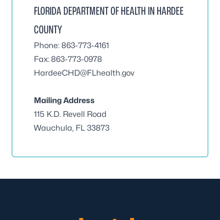
FLORIDA DEPARTMENT OF HEALTH IN HARDEE
COUNTY
Phone: 863-773-4161
Fax: 863-773-0978
HardeeCHD@FLhealth.gov
Mailing Address
115 K.D. Revell Road
Wauchula, FL 33873