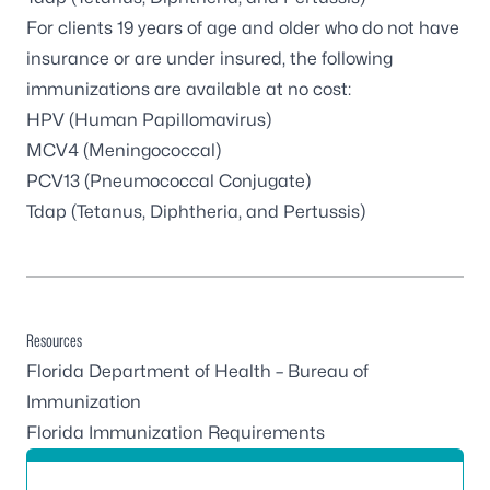
For clients 19 years of age and older who do not have
insurance or are under insured, the following
immunizations are available at no cost:
HPV (Human Papillomavirus)
MCV4 (Meningococcal)
PCV13 (Pneumococcal Conjugate)
Tdap (Tetanus, Diphtheria, and Pertussis)
Resources
Florida Department of Health – Bureau of
Immunization
Florida Immunization Requirements