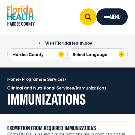
Skip to Content
MENU
HARDEE COUNTY
Visit FloridaHealth.gov
Home
/
Programs & Services
/
Clinical and Nutritional Services
/
Immunizations
IMMUNIZATIONS
EXEMPTION FROM REQUIRED IMMUNIZATIONS
Form DH 681 is issued if immunizations are in conflict with the