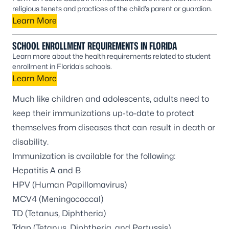
religious tenets and practices of the child’s parent or guardian.
Learn More
SCHOOL ENROLLMENT REQUIREMENTS IN FLORIDA
Learn more about the health requirements related to student
enrollment in Florida’s schools.
Learn More
Much like children and adolescents, adults need to
keep their immunizations up-to-date to protect
themselves from diseases that can result in death or
disability.
Immunization is available for the following:
Hepatitis A and B
HPV (Human Papillomavirus)
MCV4 (Meningococcal)
TD (Tetanus, Diphtheria)
Tdap (Tetanus, Diphtheria, and Pertussis)