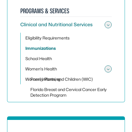
PROGRAMS & SERVICES
Clinical and Nutritional Services
Toggle 
Eligibility Requirements
Immunizations
School Health
Women's Health
Toggle
Women, Infants, and Children (WIC)
Family Planning
Florida Breast and Cervical Cancer Early
Detection Program