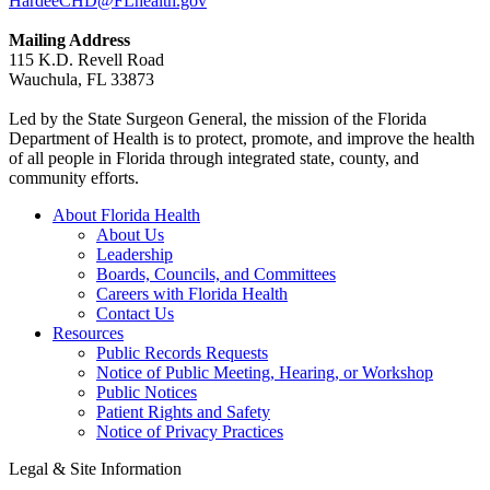
HardeeCHD@FLhealth.gov
Mailing Address
115 K.D. Revell Road
Wauchula, FL 33873
Led by the State Surgeon General, the mission of the Florida
Department of Health is to protect, promote, and improve the health
of all people in Florida through integrated state, county, and
community efforts.
About Florida Health
About Us
Leadership
Boards, Councils, and Committees
Careers with Florida Health
Contact Us
Resources
Public Records Requests
Notice of Public Meeting, Hearing, or Workshop
Public Notices
Patient Rights and Safety
Notice of Privacy Practices
Legal & Site Information