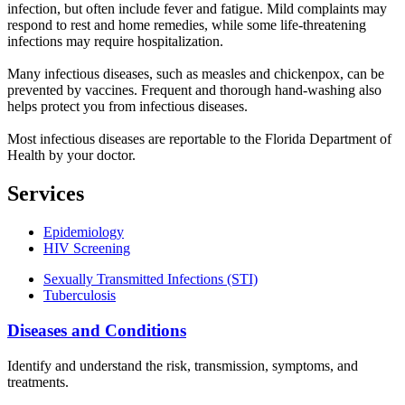
infection, but often include fever and fatigue. Mild complaints may
respond to rest and home remedies, while some life-threatening
infections may require hospitalization.
Many infectious diseases, such as measles and chickenpox, can be
prevented by vaccines. Frequent and thorough hand-washing also
helps protect you from infectious diseases.
Most infectious diseases are reportable to the Florida Department of
Health by your doctor.
Services
Epidemiology
HIV Screening
Sexually Transmitted Infections (STI)
Tuberculosis
Diseases and Conditions
Identify and understand the risk, transmission, symptoms, and
treatments.