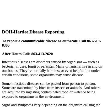
DOH-Hardee Disease Reporting
To report a communicable disease or outbreak: Call 863-519-
8300
After Hours Call: 863-413-2620
Infectious diseases are disorders caused by organisms — such as
bacteria, viruses, fungi or parasites. Many organisms live in and on
our bodies. They’re normally harmless or even helpful, but under
certain conditions, some organisms may cause disease.
Some infectious diseases can be passed from person to person.
Some are transmitted by bites from insects or animals. And others
are acquired by ingesting contaminated food or water or being
exposed to organisms in the environment.
Signs and symptoms vary depending on the organism causing the