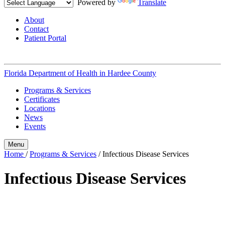
Powered by
Translate
About
Contact
Patient Portal
Florida Department of Health in
Hardee County
Programs & Services
Certificates
Locations
News
Events
Menu
Home
/
Programs & Services
/
Infectious Disease Services
Infectious Disease Services