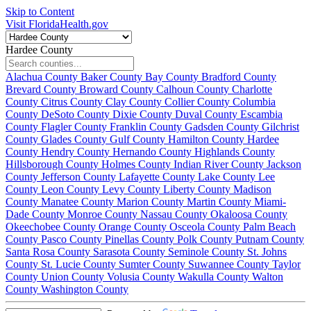
Skip to Content
Visit FloridaHealth.gov
Hardee County
Alachua County
Baker County
Bay County
Bradford County
Brevard County
Broward County
Calhoun County
Charlotte
County
Citrus County
Clay County
Collier County
Columbia
County
DeSoto County
Dixie County
Duval County
Escambia
County
Flagler County
Franklin County
Gadsden County
Gilchrist
County
Glades County
Gulf County
Hamilton County
Hardee
County
Hendry County
Hernando County
Highlands County
Hillsborough County
Holmes County
Indian River County
Jackson
County
Jefferson County
Lafayette County
Lake County
Lee
County
Leon County
Levy County
Liberty County
Madison
County
Manatee County
Marion County
Martin County
Miami-
Dade County
Monroe County
Nassau County
Okaloosa County
Okeechobee County
Orange County
Osceola County
Palm Beach
County
Pasco County
Pinellas County
Polk County
Putnam County
Santa Rosa County
Sarasota County
Seminole County
St. Johns
County
St. Lucie County
Sumter County
Suwannee County
Taylor
County
Union County
Volusia County
Wakulla County
Walton
County
Washington County