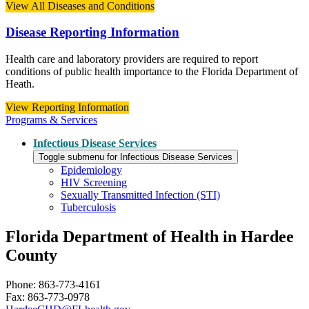
View All Diseases and Conditions
Disease Reporting Information
Health care and laboratory providers are required to report
conditions of public health importance to the Florida Department of
Heath.
View Reporting Information
Programs & Services
Infectious Disease Services
Toggle submenu for Infectious Disease Services
Epidemiology
HIV Screening
Sexually Transmitted Infection (STI)
Tuberculosis
Florida Department of Health in Hardee
County
Phone: 863-773-4161
Fax: 863-773-0978