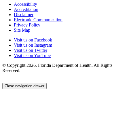
Accessibility
Accreditation
Disclaimer
Electronic Communication
Privacy Policy
Site Map
Visit us on Facebook
Visit us on Instagram
Visit us on Twitter
Visit us on YouTube
© Copyright 2026. Florida Department of Health. All Rights
Reserved.
Close navigation drawer