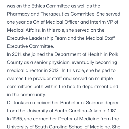
was on the Ethics Committee as well as the
Pharmacy and Therapeutics Committee. She served
one year as Chief Medical Officer and interim VP of
Medical Affairs. In this role, she served on the
Executive Leadership Team and the Medical Staff
Executive Committee.
In 2011, she joined the Department of Health in Polk
County as a senior physician, eventually becoming
medical director in 2012. In this role, she helped to
oversee the provider staff and served on multiple
committees both within the health department and
in the community.
Dr. Jackson received her Bachelor of Science degree
from the University of South Carolina–Aiken in 1981.
In 1985, she earned her Doctor of Medicine from the
University of South Carolina School of Medicine. She