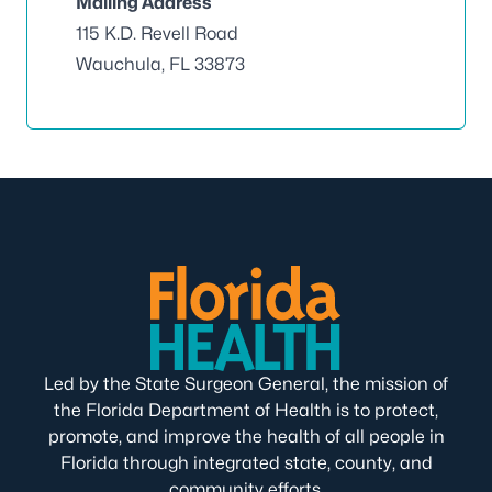
Mailing Address
115 K.D. Revell Road
Wauchula, FL 33873
Led by the State Surgeon General, the mission of
the Florida Department of Health is to protect,
promote, and improve the health of all people in
Florida through integrated state, county, and
community efforts.