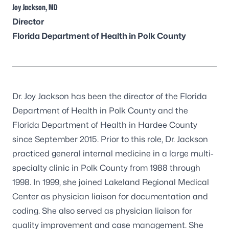
Joy Jackson, MD
Director
Florida Department of Health in Polk County
Dr. Joy Jackson has been the director of the Florida
Department of Health in Polk County and the
Florida Department of Health in Hardee County
since September 2015. Prior to this role, Dr. Jackson
practiced general internal medicine in a large multi-
specialty clinic in Polk County from 1988 through
1998. In 1999, she joined Lakeland Regional Medical
Center as physician liaison for documentation and
coding. She also served as physician liaison for
quality improvement and case management. She