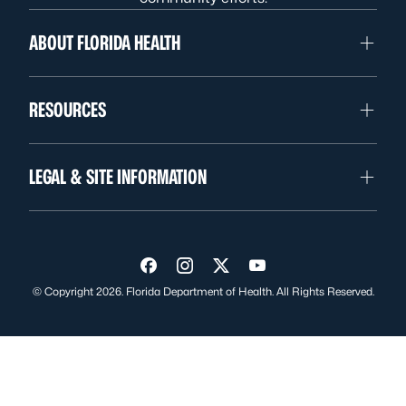
ABOUT FLORIDA HEALTH
RESOURCES
LEGAL & SITE INFORMATION
Visit us on Facebook
Visit us on Instagram
Visit us on Twitter
Visit us on YouTube
© Copyright 2026. Florida Department of Health. All Rights Reserved.