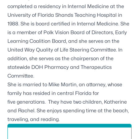
completed a residency in Internal Medicine at the
University of Florida Shands Teaching Hospital in
1988. She is board certified in Internal Medicine. She
is a member of Polk Vision Board of Directors, Early
Learning Coalition Board, and she serves on the
United Way Quality of Life Steering Committee. In
addition, she serves as the chairperson of the
statewide DOH Pharmacy and Therapeutics
Committee.
She is married to Mike Martin, an attorney, whose
family has resided in central Florida for
five generations. They have two children, Katherine
and Rachel. She enjoys spending time at the beach,
traveling, and reading.