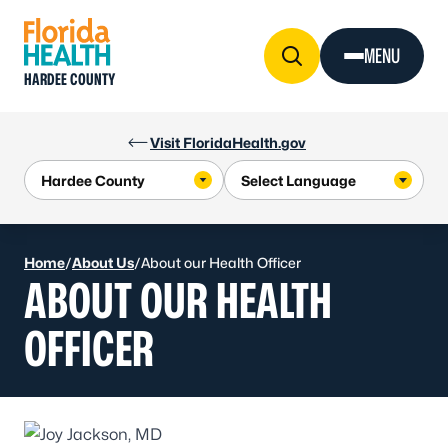
Skip to Content
MENU
HARDEE COUNTY
Visit FloridaHealth.gov
Home
/
About Us
/
About our Health Officer
ABOUT OUR HEALTH
OFFICER