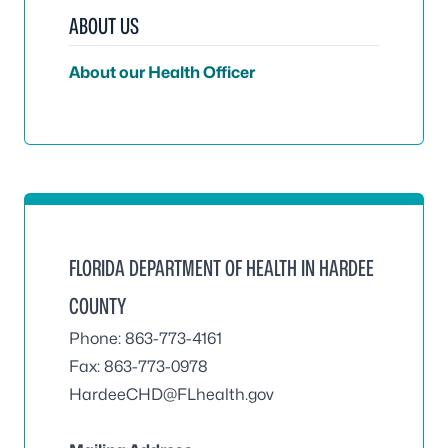
ABOUT US
About our Health Officer
FLORIDA DEPARTMENT OF HEALTH IN HARDEE
COUNTY
Phone: 863-773-4161
Fax: 863-773-0978
HardeeCHD@FLhealth.gov